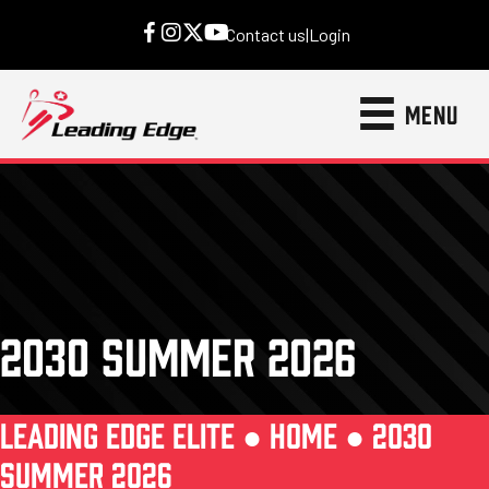
Contact us
|
Login
MENU
2030 SUMMER 2026
LEADING EDGE ELITE ●
HOME
●
2030
SUMMER 2026