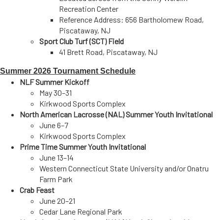
Recreation Center
Reference Address: 656 Bartholomew Road,
Piscataway, NJ
Sport Club Turf (SCT) Field
41 Brett Road, Piscataway, NJ
Summer
2026 Tournament
Schedule
NLF Summer Kickoff
May 30–31
Kirkwood Sports Complex
North American Lacrosse (NAL) Summer Youth Invitational
June 6–7
Kirkwood Sports Complex
Prime Time Summer Youth Invitational
June 13–14
Western Connecticut State University
and/or
Onatru
Farm Park
Crab Feast
June 20–21
Cedar Lane Regional Park