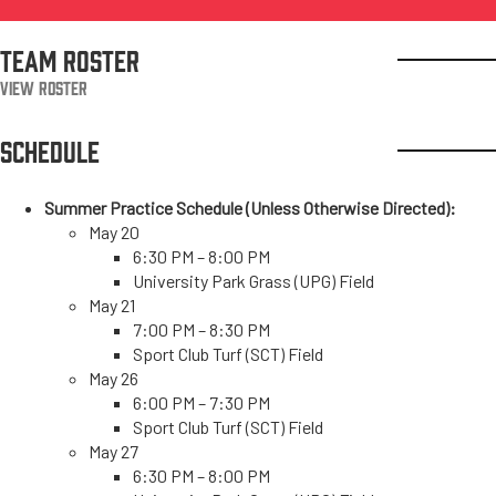
TEAM ROSTER
View Roster
SCHEDULE
Summer Practice Schedule (Unless Otherwise Directed):
May 20
6:30 PM – 8:00 PM
University Park Grass (UPG) Field
May 21
7:00 PM – 8:30 PM
Sport Club Turf (SCT) Field
May 26
6:00 PM – 7:30 PM
Sport Club Turf (SCT) Field
May 27
6:30 PM – 8:00 PM