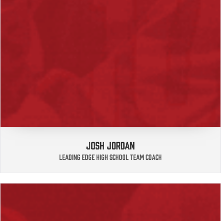
JOSH JORDAN
LEADING EDGE HIGH SCHOOL TEAM COACH