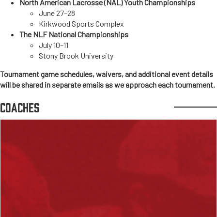
North American Lacrosse (NAL) Youth Championships
June 27–28
Kirkwood Sports Complex
The NLF National Championships
July 10–11
Stony Brook University
Tournament game schedules, waivers, and additional event details
will be shared in separate emails as we approach each tournament.
COACHES