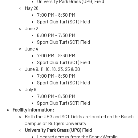
University Park Grass (UPG) Field
May 28
7:00 PM – 8:30 PM
Sport Club Turf (SCT) Field
June 2
6:00 PM – 7:30 PM
Sport Club Turf (SCT) Field
June 4
7:00 PM – 8:30 PM
Sport Club Turf (SCT) Field
June 9, 11, 16, 18, 23, 25 & 30
7:00 PM – 8:30 PM
Sport Club Turf (SCT) Field
July 8
7:00 PM – 8:30 PM
Sport Club Turf (SCT) Field
Facility Information:
Both the UPG and SCT fields are located on the Busch
Campus of
Rutgers University
University Park Grass (UPG) Field
Located across from the Sonny Werblin