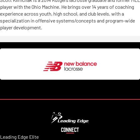
player with the Ohio Machine. He brings over 14 years of coaching
experience across youth, high school, and club levels, with a
specialization in offensive systems/concepts and program-wide
player development.
CONNECT
Leading Edge Elite