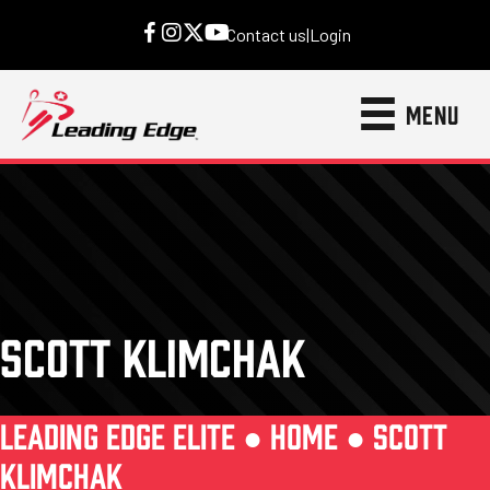
Contact us
|
Login
MENU
SCOTT KLIMCHAK
LEADING EDGE ELITE ●
HOME
●
SCOTT
KLIMCHAK