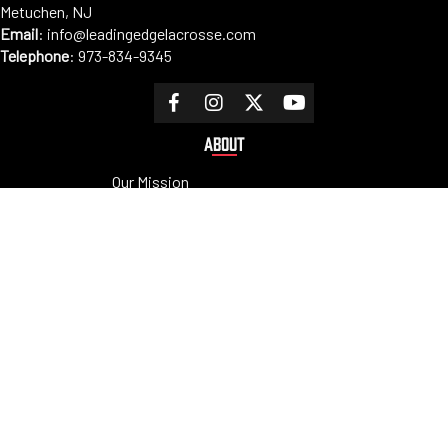
Metuchen, NJ
Email
:
info@leadingedgelacrosse.com
Telephone
:
973-834-9345
ABOUT
Our Mission
Coaches
Staff
Sponsors
PROGRAMS
Tryouts
Clinics
Camps
Tournaments
Private Lessons
RESOURCES