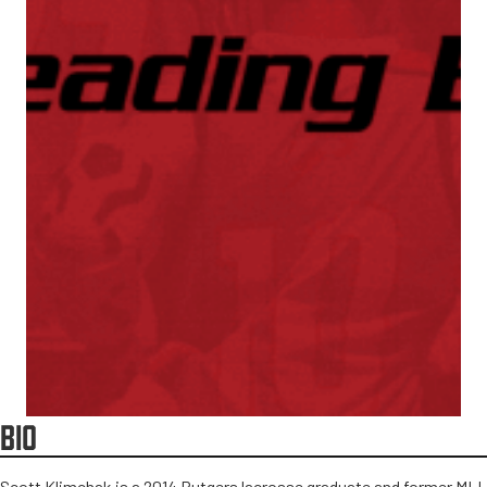
BIO
Scott Klimchak is a 2014 Rutgers lacrosse graduate and former MLL