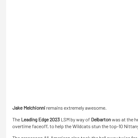
Jake Melchionni
remains extremely awesome.
The
Leading Edge 2023
LSM by way of
Delbarton
was at the h
overtime faceoff, to help the Wildcats stun the top-10 Nittan
The preseason All-American also took the ball away twice for