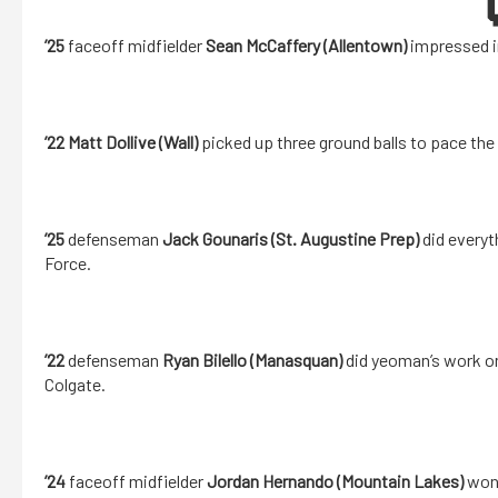
’25
faceoff midfielder
Sean McCaffery (Allentown)
impressed in
’22 Matt Dollive (Wall)
picked up three ground balls to pace th
’25
defenseman
Jack Gounaris (St. Augustine Prep)
did everyt
Force.
’22
defenseman
Ryan Bilello (Manasquan)
did yeoman’s work on
Colgate.
’24
faceoff midfielder
Jordan Hernando (Mountain Lakes)
won 