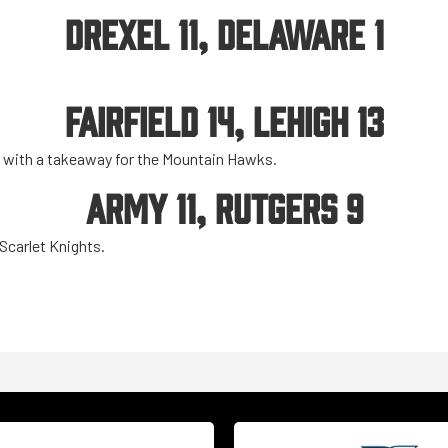
DREXEL 11, DELAWARE 1
FAIRFIELD 14, LEHIGH 13
e with a takeaway for the Mountain Hawks.
ARMY 11, RUTGERS 9
 Scarlet Knights.