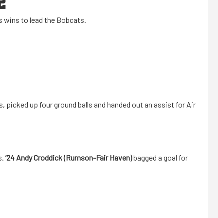
2
is wins to lead the Bobcats.
, picked up four ground balls and handed out an assist for Air
s.
’24
Andy Croddick (Rumson-Fair Haven)
bagged a goal for