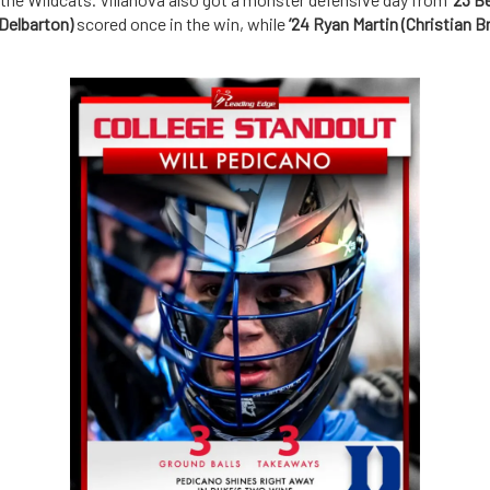
(Delbarton)
scored once in the win, while
’24 Ryan Martin (Christian B