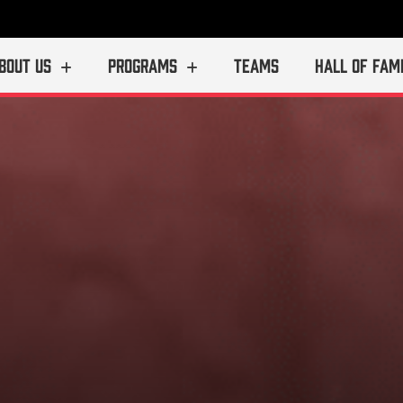
BOUT US
PROGRAMS
TEAMS
HALL OF FAM