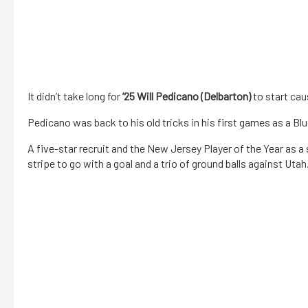
It didn’t take long for
’25
Will Pedicano (Delbarton)
to start ca
Pedicano was back to his old tricks in his first games as a B
A five-star recruit and the New Jersey Player of the Year as a
stripe to go with a goal and a trio of ground balls against Uta