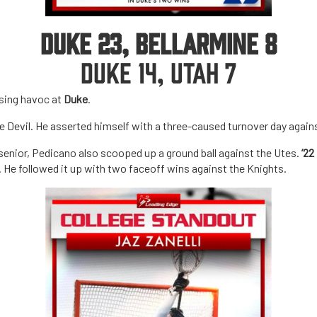
DUKE 23, BELLARMINE 8
DUKE 14, UTAH 7
using havoc at
Duke
.
lue Devil. He asserted himself with a three-caused turnover day again
 senior, Pedicano also scooped up a ground ball against the Utes.
’22
h. He followed it up with two faceoff wins against the Knights.