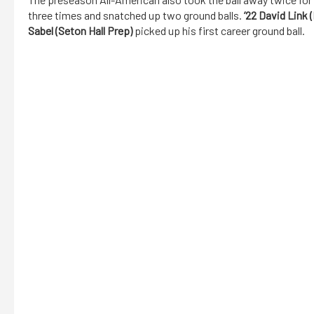
three times and snatched up two ground balls.
’22 David Link 
Sabel (Seton Hall Prep)
picked up his first career ground ball.