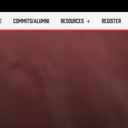
E
COMMITS/ALUMNI
RESOURCES
REGISTER