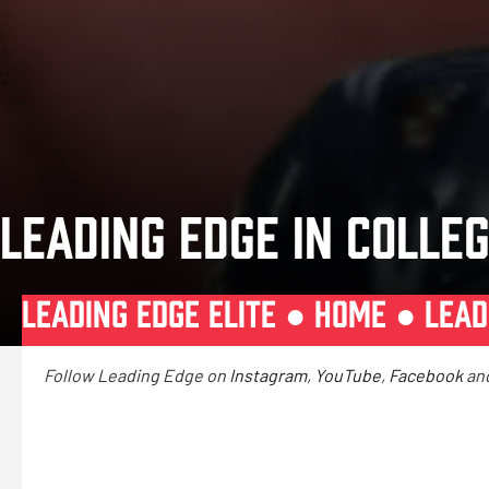
LEADING EDGE IN COLLEG
LEADING EDGE ELITE ●
HOME
●
LEAD
Follow Leading Edge on
Instagram
,
YouTube
,
Facebook
an