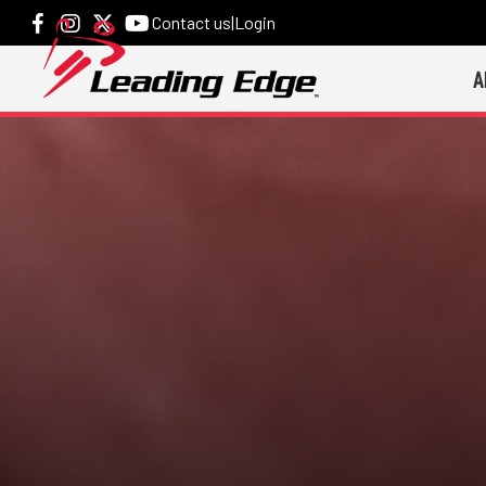
Contact us
|
Login
A