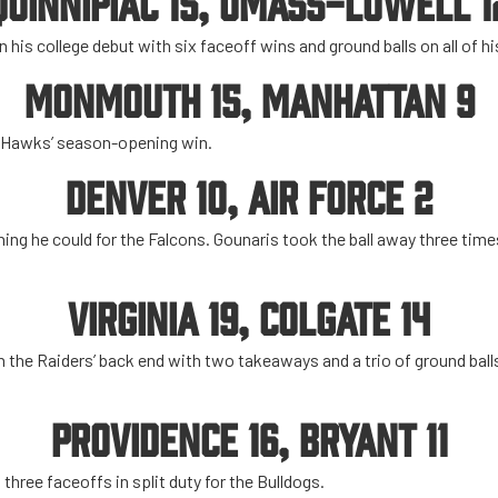
QUINNIPIAC 15, UMASS-LOWELL 1
 his college debut with six faceoff wins and ground balls on all of h
MONMOUTH 15, MANHATTAN 9
e Hawks’ season-opening win.
DENVER 10, AIR FORCE 2
hing he could for the Falcons. Gounaris took the ball away three times
VIRGINIA 19, COLGATE 14
 the Raiders’ back end with two takeaways and a trio of ground ball
PROVIDENCE 16, BRYANT 11
three faceoffs in split duty for the Bulldogs.