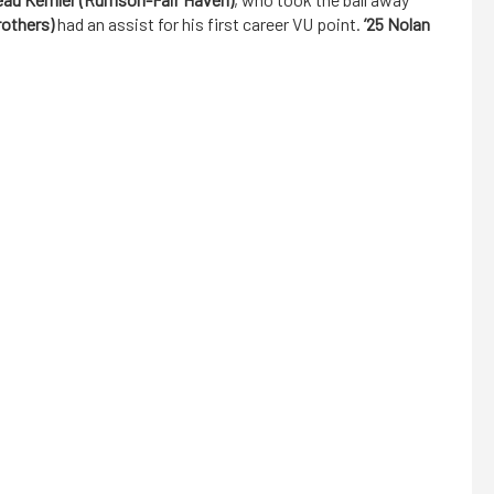
rothers)
had an assist for his first career VU point.
’25 Nolan