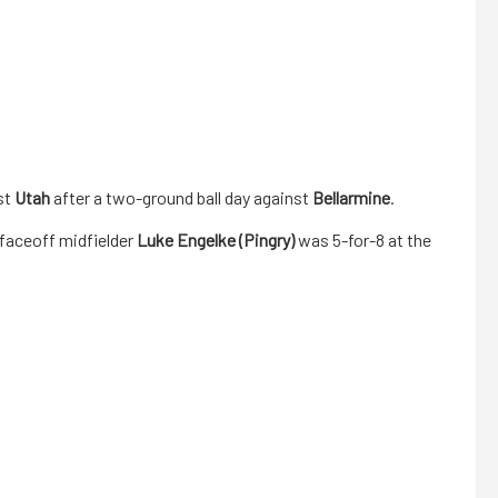
st
Utah
after a two-ground ball day against
Bellarmine
.
faceoff midfielder
Luke Engelke (Pingry)
was 5-for-8 at the