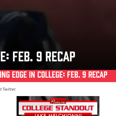
E: FEB. 9 RECAP
ING EDGE IN COLLEGE: FEB. 9 RECAP
d
Twitter
.