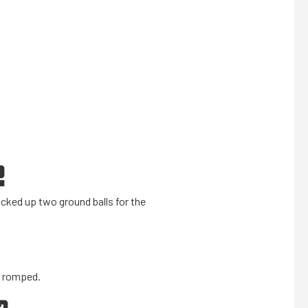
2
icked up two ground balls for the
s romped.