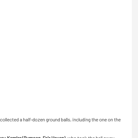
collected a half-dozen ground balls, including the one on the
eau Kemler (Rumson-Fair Haven)
, who took the ball away