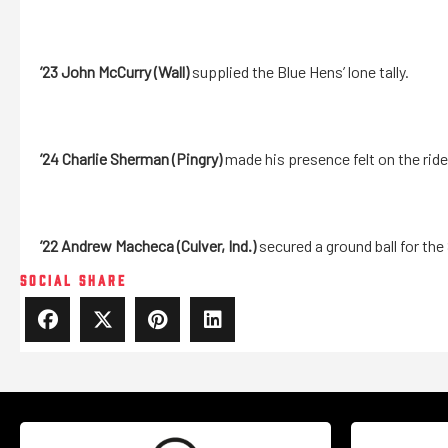
’23 John McCurry (Wall)
supplied the Blue Hens’ lone tally.
’24
Charlie Sherman (Pingry)
made his presence felt on the rid
’22 Andrew Macheca (Culver, Ind.)
secured a ground ball for the
SOCIAL SHARE