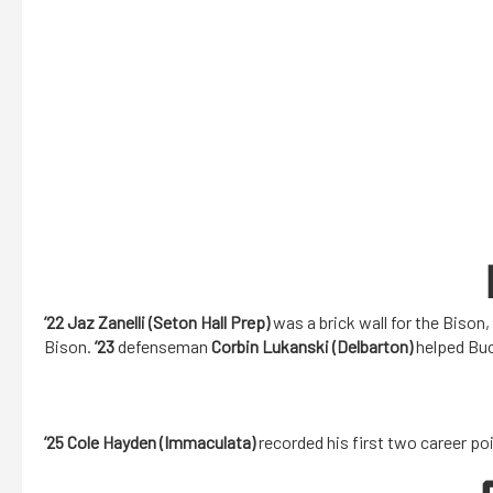
’22 Jaz Zanelli (Seton Hall Prep)
was a brick wall for the Bison,
Bison.
’23
defenseman
Corbin Lukanski (Delbarton)
helped Buc
’25 Cole Hayden (Immaculata)
recorded his first two career po