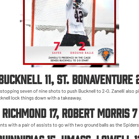
BUCKNELL 11, ST. BONAVENTURE 
 stopping seven of nine shots to push Bucknell to 2-0. Zanelli also p
knell lock things down with a takeaway.
RICHMOND 17, ROBERT MORRIS 7
ints with a pair of assists to go with two ground balls as the Spider