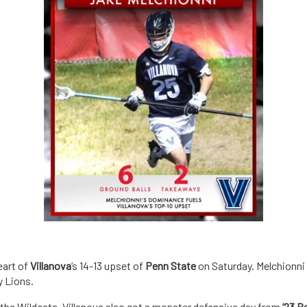
eart of
Villanova
‘s 14-13 upset of
Penn State
on Saturday. Melchionni 
y Lions.
 the Wildcats. Villanova also got a monster defensive day from
’23 B